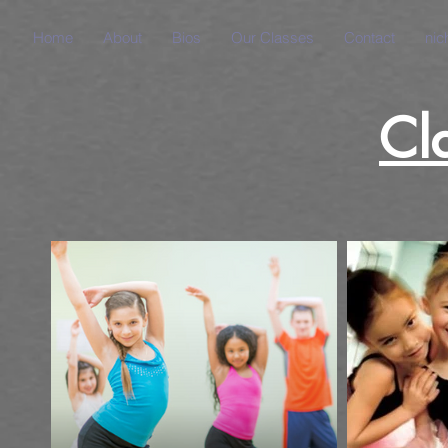
Home
About
Bios
Our Classes
Contact
nic
Cl