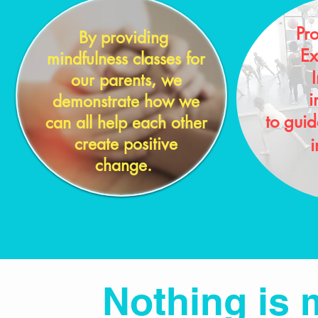
Pr
By providing
Ex
mindfulness classes for
I
our parents, we
i
demonstrate how we
to gui
can all help each other
create positive
i
change.
Nothing is 