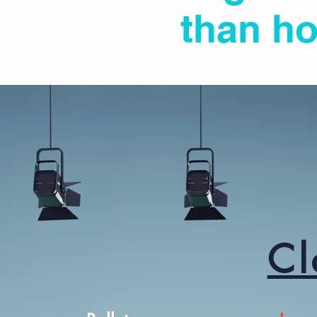
than ho
Cl