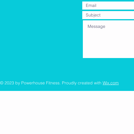
© 2023 by Powerhouse Fitness. Proudly created with
Wix.com