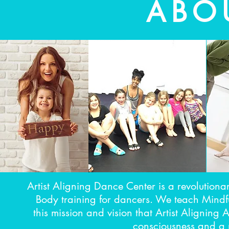
ABO
Artist Aligning Dance Center is a revolutiona
Body training for dancers. We teach Mindfu
this mission and vision that Artist Aligning
consciousness and a n