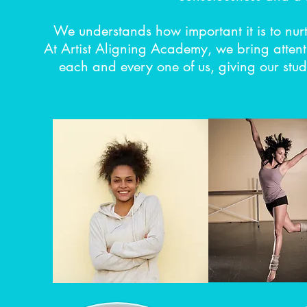
We understands how important it is to nur
At Artist Aligning Academy, we bring attent
each and every one of us, giving our studen