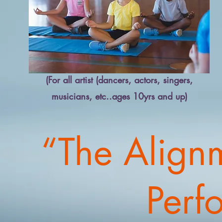
(For all artist (dancers, actors, singers,
musicians, etc..ages 10yrs and up)
“The Align
Perf