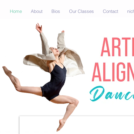
Home
About
Bios
Our Classes
Contact
nic