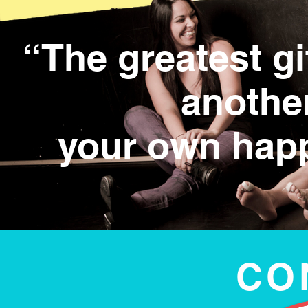
“The greatest gi
anothe
your own hap
CO