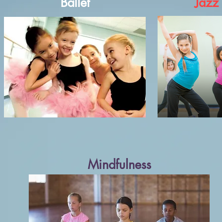
Ballet
Jazz
Mindfulness