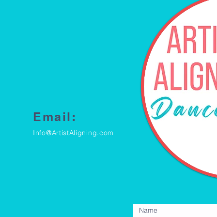
Email:
Info@ArtistAligning.com